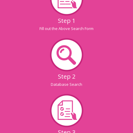
Step 1
Fill out the Above Search Form
Step 2
Database Search
Step 3