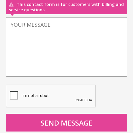
This contact form is for customers with billing and
service questions