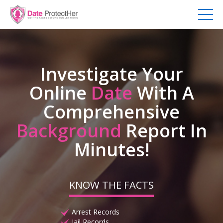
Investigate Your
Online
Date
With A
Comprehensive
Background
Report In
Minutes!
KNOW THE FACTS
Arrest Records
Jail Records