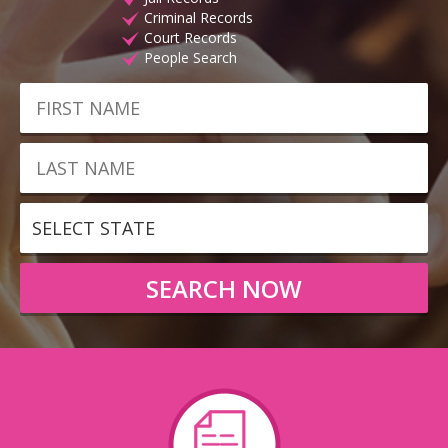
Criminal Records
Court Records
People Search