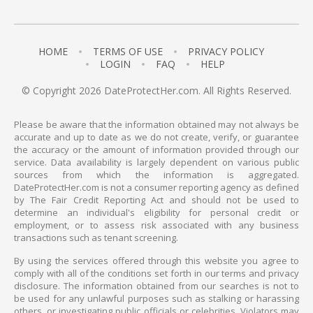
HOME
TERMS OF USE
PRIVACY POLICY
LOGIN
FAQ
HELP
© Copyright 2026 DateProtectHer.com. All Rights Reserved.
Please be aware that the information obtained may not always be
accurate and up to date as we do not create, verify, or guarantee
the accuracy or the amount of information provided through our
service. Data availability is largely dependent on various public
sources from which the information is aggregated.
DateProtectHer.com is not a consumer reporting agency as defined
by The Fair Credit Reporting Act and should not be used to
determine an individual's eligibility for personal credit or
employment, or to assess risk associated with any business
transactions such as tenant screening.
By using the services offered through this website you agree to
comply with all of the conditions set forth in our terms and privacy
disclosure. The information obtained from our searches is not to
be used for any unlawful purposes such as stalking or harassing
others, or investigating public officials or celebrities. Violators may