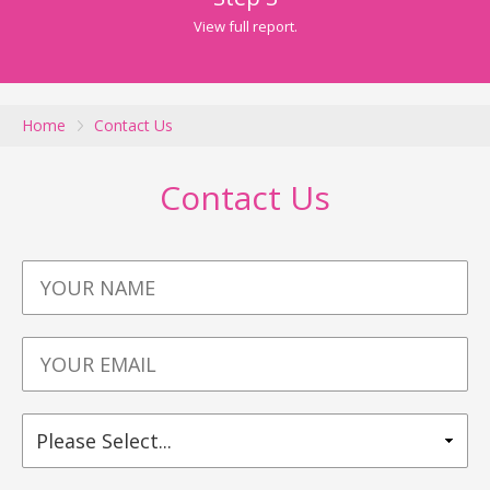
View full report.
Home
Contact Us
Contact Us